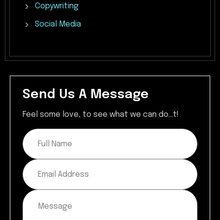
Copywriting
Social
Media
Send Us A Message
Feel some love, to see what we can do...t!