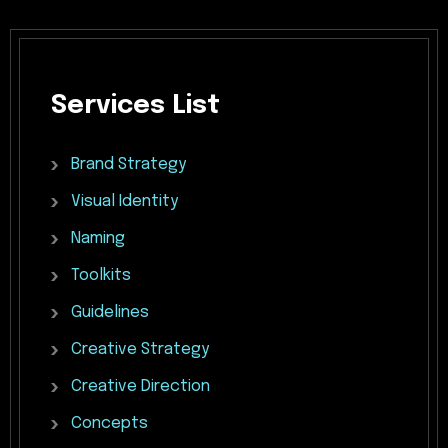
Services
List
Brand
Strategy
Visual
Identity
Naming
Toolkits
Guidelines
Creative
Strategy
Creative
Direction
Concepts