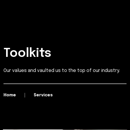
Toolkits
Our values and vaulted us to the top of our industry.
Home
Services