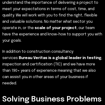
understand the importance of delivering a project to
meet your expectations in terms of cost, time, and
quality. We will work with you to find the right, flexible
and valuable solutions. No matter what sector you
operate in, or the
scale of your project
, our team
have the experience and know-how to support you with
your goals.
In addition to construction consultancy
services
Bureau Veritas is a global leader in testing
,
inspection and certification (TIC) and we have more
than 190+ years of experience meaning that we also
can assist you in other areas of your business if
needed.
Solving Business Problems