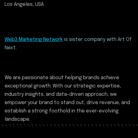
Los Angeles, USA
Web3 Marketing Network
is sister company with Art Of
Next.
We are passionate about helping brands achieve
exceptional growth. With our strategic expertise,
industry insights, and data-driven approach, we
empower your brand to stand out, drive revenue, and
establish a strong foothold in the ever-evolving
landscape.