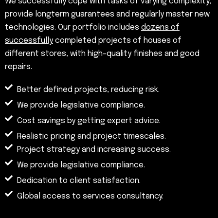
We successfully cope with tasks of varying complexity,
provide longterm guarantees and regularly master new
technologies. Our portfolio includes
dozens of
successfully
completed projects of houses of
different stores, with high–quality finishes and good
repairs.
Better defined projects, reducing risk.
We provide legislative compliance.
Cost savings by getting expert advice.
Realistic pricing and project timescales.
Project strategy and increasing success.
We provide legislative compliance.
Dedication to client satisfaction.
Global access to services consultancy.