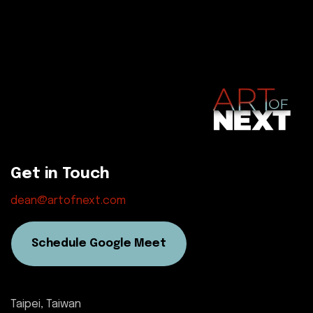
Get in Touch
dean@artofnext.com
Schedule Google Meet
Taipei, Taiwan