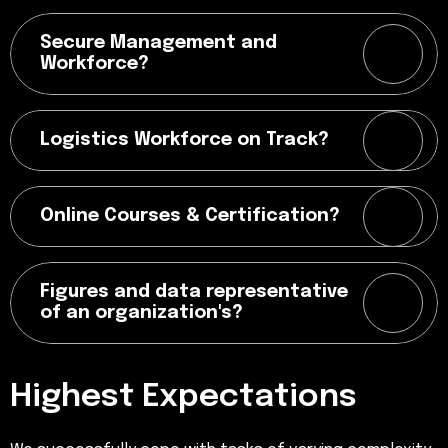
Secure Management and
Workforce?
Logistics Workforce on Track?
Online Courses & Certification?
Figures and data representative
of an organization's?
Highest Expectations