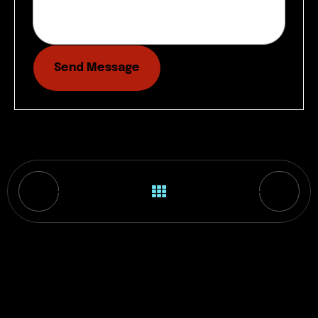
Send Message