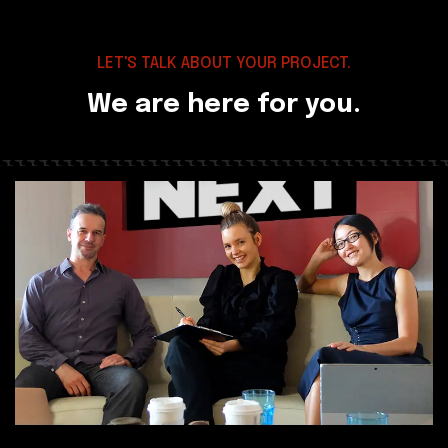
LET'S TALK ABOUT YOUR PROJECT.
We are here for you.