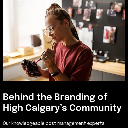
Behind the Branding of
High Calgary’s Community
Our knowledgeable cost management experts