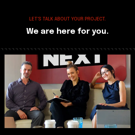
LET'S TALK ABOUT YOUR PROJECT.
We are here for you.