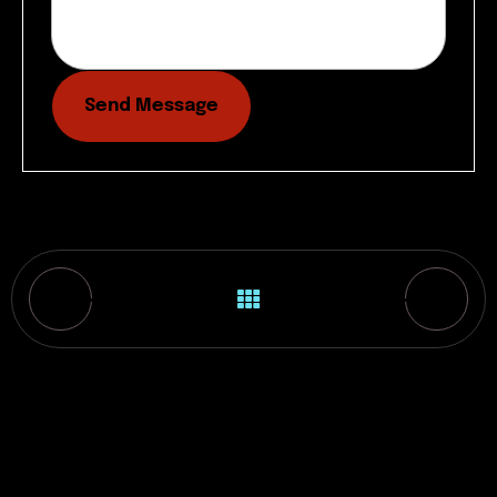
Send Message