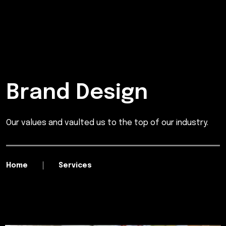
Brand Design
Our values and vaulted us to the top of our industry.
Home
Services