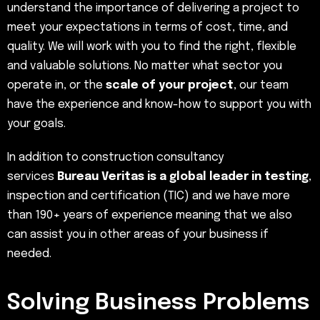
understand the importance of delivering a project to
meet your expectations in terms of cost, time, and
quality. We will work with you to find the right, flexible
and valuable solutions. No matter what sector you
operate in, or the
scale of your project
, our team
have the experience and know-how to support you with
your goals.
In addition to construction consultancy
services
Bureau Veritas is a global leader in testing
,
inspection and certification (TIC) and we have more
than 190+ years of experience meaning that we also
can assist you in other areas of your business if
needed.
Solving Business Problems