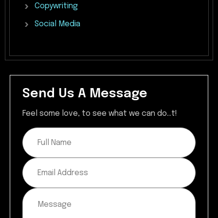
Copywriting
Social
Media
Send Us A Message
Feel some love, to see what we can do...t!