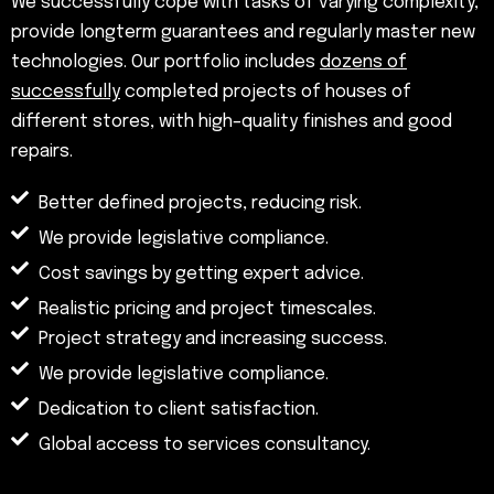
We successfully cope with tasks of varying complexity,
provide longterm guarantees and regularly master new
technologies. Our portfolio includes
dozens of
successfully
completed projects of houses of
different stores, with high–quality finishes and good
repairs.
Better defined projects, reducing risk.
We provide legislative compliance.
Cost savings by getting expert advice.
Realistic pricing and project timescales.
Project strategy and increasing success.
We provide legislative compliance.
Dedication to client satisfaction.
Global access to services consultancy.