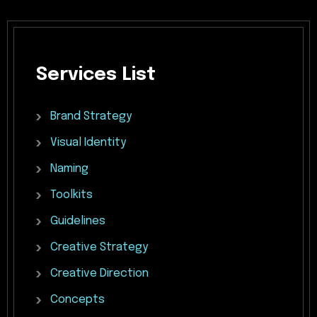
Services
List
Brand
Strategy
Visual
Identity
Naming
Toolkits
Guidelines
Creative
Strategy
Creative
Direction
Concepts