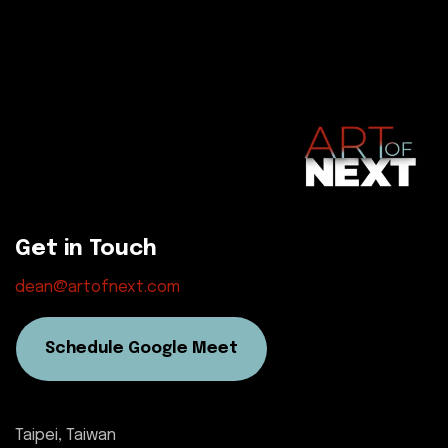
Get in Touch
dean@artofnext.com
Schedule Google Meet
Taipei, Taiwan