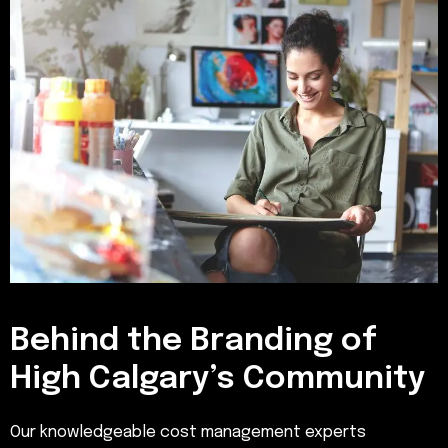
Behind the Branding of
High Calgary’s Community
Our knowledgeable cost management experts