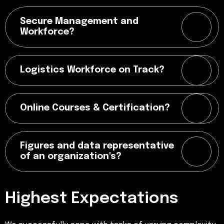
Secure Management and
Workforce?
Logistics Workforce on Track?
Online Courses & Certification?
Figures and data representative
of an organization's?
Highest Expectations