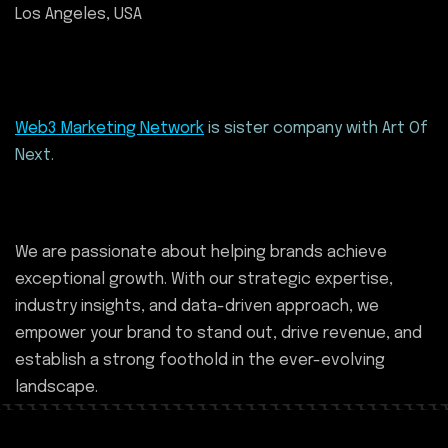
Los Angeles, USA
Web3 Marketing Network
is sister company with Art Of
Next.
We are passionate about helping brands achieve
exceptional growth. With our strategic expertise,
industry insights, and data-driven approach, we
empower your brand to stand out, drive revenue, and
establish a strong foothold in the ever-evolving
landscape.