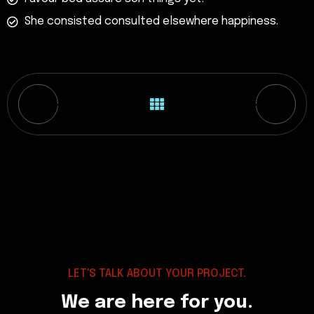
She consisted consulted elsewhere happiness.
LET'S TALK ABOUT YOUR PROJECT.
We are here for you.