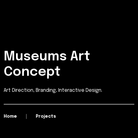
Museums Art
Concept
Art Direction, Branding, Interactive Design.
Home
Projects