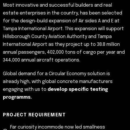
Most innovative and successful builders and real
estate enterprises in the country, has been selected
for the design-build expansion of Air sides A and E at
Tampa International Airport. This expansion will support
Hillsborough County Aviation Authority and Tampa
International Airport as they project up to 38.8 million
annual passengers, 402,000 tons of cargo per year and
344,000 annual aircraft operations.
Global demand for a Circular Economy solution is
already high, with global concrete manufacturers
engaging with us to
develop specific testing
programms.
PROJECT REQUIREMENT
Far curiosity incommode now led smallness