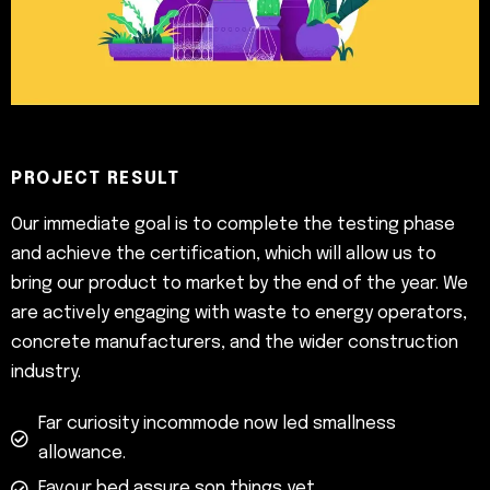
PROJECT RESULT
Our immediate goal is to complete the testing phase
and achieve the certification, which will allow us to
bring our product to market by the end of the year. We
are actively engaging with waste to energy operators,
concrete manufacturers, and the wider construction
industry.
Far curiosity incommode now led smallness
allowance.
Favour bed assure son things yet.