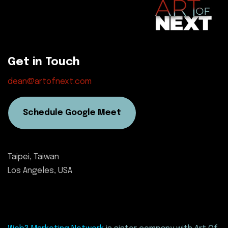
Get in Touch
dean@artofnext.com
Schedule Google Meet
Taipei, Taiwan
Los Angeles, USA