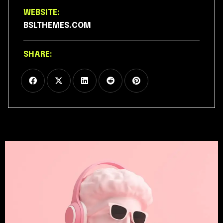
WEBSITE:
BSLTHEMES.COM
SHARE: