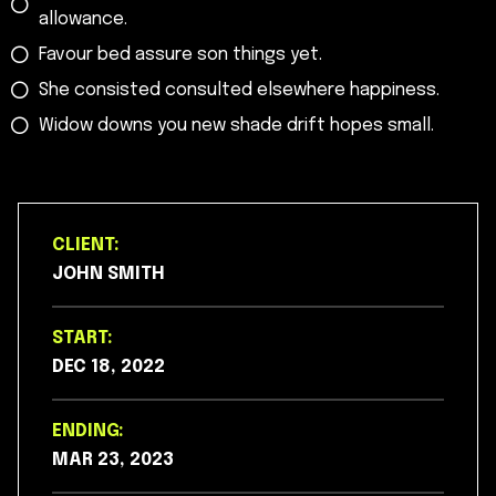
allowance.
Favour bed assure son things yet.
She consisted consulted elsewhere happiness.
Widow downs you new shade drift hopes small.
CLIENT:
JOHN SMITH
START:
DEC 18, 2022
ENDING:
MAR 23, 2023